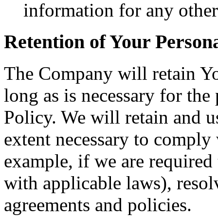
information for any othe
Retention of Your Person
The Company will retain Yo
long as is necessary for the
Policy. We will retain and u
extent necessary to comply w
example, if we are required
with applicable laws), resol
agreements and policies.