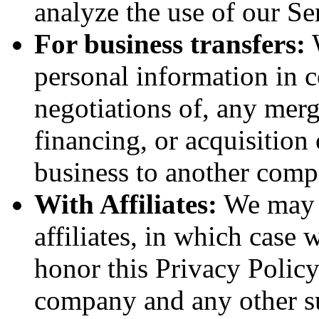
analyze the use of our Se
For business transfers:
W
personal information in c
negotiations of, any merg
financing, or acquisition 
business to another comp
With Affiliates:
We may s
affiliates, in which case w
honor this Privacy Policy
company and any other sub