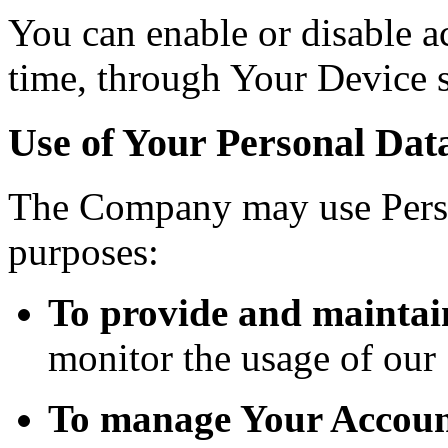
You can enable or disable ac
time, through Your Device s
Use of Your Personal Dat
The Company may use Perso
purposes:
To provide and maintai
monitor the usage of our 
To manage Your Accoun