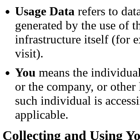
Usage Data
refers to dat
generated by the use of t
infrastructure itself (for
visit).
You
means the individual
or the company, or other 
such individual is accessi
applicable.
Collecting and Using Y