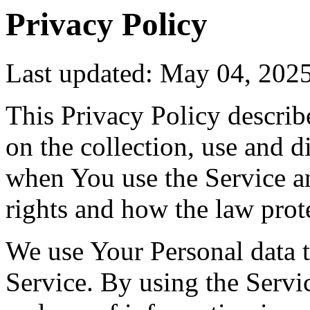
Privacy Policy
Last updated: May 04, 202
This Privacy Policy describ
on the collection, use and 
when You use the Service a
rights and how the law prot
We use Your Personal data 
Service. By using the Servic