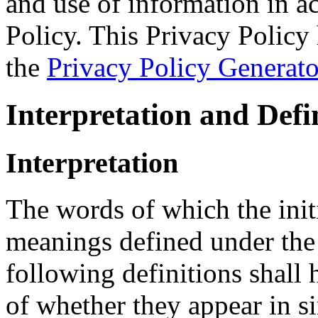
and use of information in a
Policy. This Privacy Policy 
the
Privacy Policy Generato
Interpretation and Defi
Interpretation
The words of which the initi
meanings defined under the
following definitions shall
of whether they appear in si