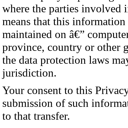
where the parties involved i
means that this information
maintained on â€” computers
province, country or other 
the data protection laws ma
jurisdiction.
Your consent to this Privac
submission of such informa
to that transfer.