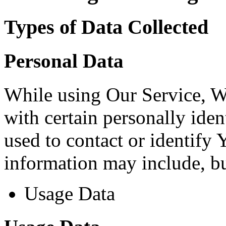
Types of Data Collected
Personal Data
While using Our Service, 
with certain personally iden
used to contact or identify 
information may include, but
Usage Data