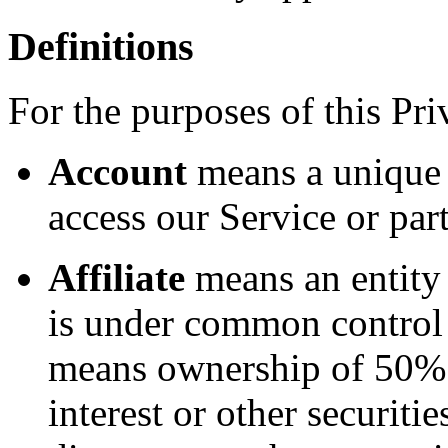
Definitions
For the purposes of this Pri
Account
means a unique 
access our Service or part
Affiliate
means an entity t
is under common control 
means ownership of 50% o
interest or other securitie