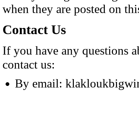
when they are posted on thi
Contact Us
If you have any questions a
contact us:
By email:
klakloukbigw