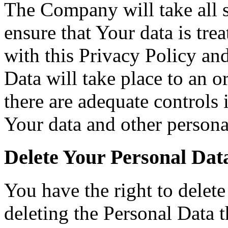
The Company will take all s
ensure that Your data is tre
with this Privacy Policy an
Data will take place to an o
there are adequate controls 
Your data and other persona
Delete Your Personal Dat
You have the right to delete
deleting the Personal Data 