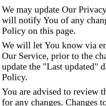
We may update Our Privacy 
will notify You of any chan
Policy on this page.
We will let You know via e
Our Service, prior to the c
update the "Last updated" da
Policy.
You are advised to review t
for any changes. Changes to 