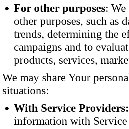
For other purposes
: We
other purposes, such as d
trends, determining the e
campaigns and to evaluat
products, services, marke
We may share Your personal
situations:
With Service Providers:
information with Service