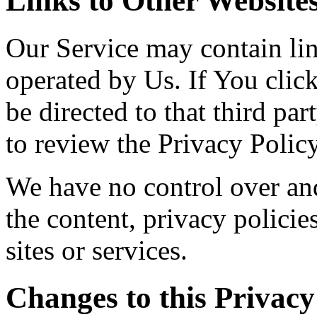
Links to Other Website
Our Service may contain link
operated by Us. If You click
be directed to that third par
to review the Privacy Policy
We have no control over and
the content, privacy policies
sites or services.
Changes to this Privacy