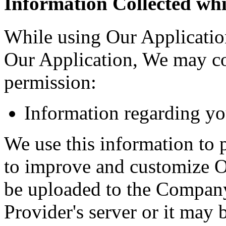
Information Collected whi
While using Our Application
Our Application, We may col
permission:
Information regarding yo
We use this information to 
to improve and customize O
be uploaded to the Company'
Provider's server or it may