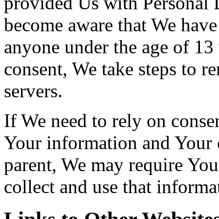
provided Us with Personal D
become aware that We have 
anyone under the age of 13 
consent, We take steps to r
servers.
If We need to rely on consen
Your information and Your 
parent, We may require You
collect and use that informa