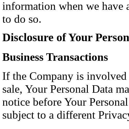
information when we have a 
to do so.
Disclosure of Your Perso
Business Transactions
If the Company is involved i
sale, Your Personal Data ma
notice before Your Personal
subject to a different Privac