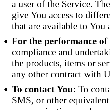
a user of the Service. Th
give You access to differe
that are available to You 
For the performance of 
compliance and undertaki
the products, items or se
any other contract with U
To contact You:
To conta
SMS, or other equivalent