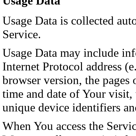
Usage Data
Usage Data is collected aut
Service.
Usage Data may include inf
Internet Protocol address (e
browser version, the pages o
time and date of Your visit,
unique device identifiers an
When You access the Servic