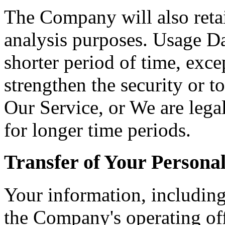
The Company will also retai
analysis purposes. Usage Dat
shorter period of time, exce
strengthen the security or t
Our Service, or We are legal
for longer time periods.
Transfer of Your Persona
Your information, including
the Company's operating off