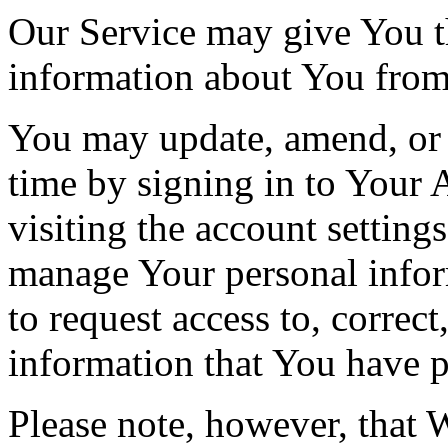
Our Service may give You the
information about You from 
You may update, amend, or 
time by signing in to Your 
visiting the account setting
manage Your personal infor
to request access to, correct
information that You have p
Please note, however, that 