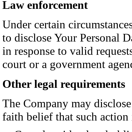
Law enforcement
Under certain circumstance
to disclose Your Personal Da
in response to valid requests
court or a government agen
Other legal requirements
The Company may disclose 
faith belief that such action