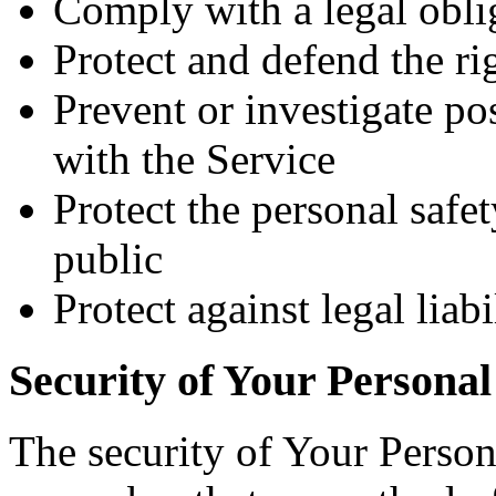
Comply with a legal obli
Protect and defend the r
Prevent or investigate p
with the Service
Protect the personal safet
public
Protect against legal liabi
Security of Your Personal
The security of Your Person