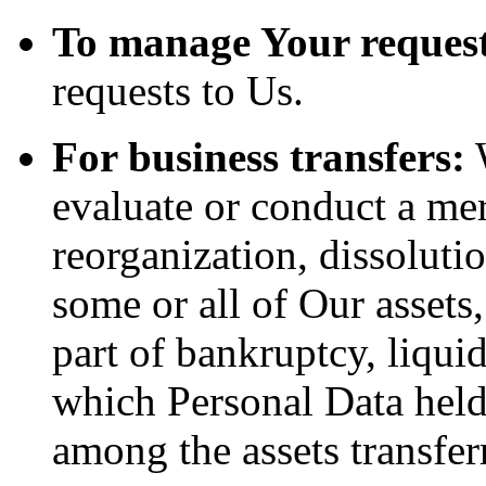
To manage Your request
requests to Us.
For business transfers:
W
evaluate or conduct a merg
reorganization, dissolutio
some or all of Our assets
part of bankruptcy, liquid
which Personal Data held
among the assets transfer