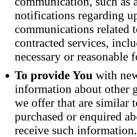
communication, such as a
notifications regarding u
communications related to
contracted services, incl
necessary or reasonable f
To provide You
with news
information about other 
we offer that are similar 
purchased or enquired ab
receive such information.