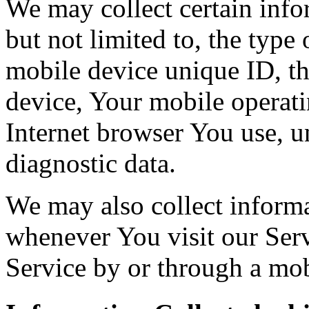
We may collect certain info
but not limited to, the type
mobile device unique ID, th
device, Your mobile operati
Internet browser You use, u
diagnostic data.
We may also collect inform
whenever You visit our Ser
Service by or through a mob