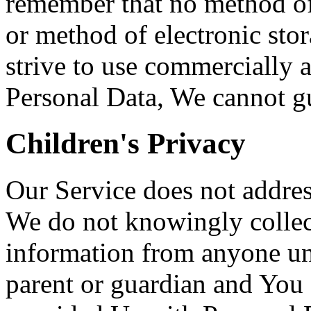
remember that no method of 
or method of electronic st
strive to use commercially 
Personal Data, We cannot gua
Children's Privacy
Our Service does not addres
We do not knowingly collect
information from anyone und
parent or guardian and You 