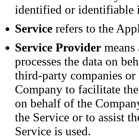
identified or identifiable
Service
refers to the Appl
Service Provider
means a
processes the data on beh
third-party companies or
Company to facilitate the
on behalf of the Company,
the Service or to assist
Service is used.