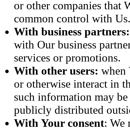
or other companies that W
common control with Us
With business partners:
with Our business partner
services or promotions.
With other users:
when Y
or otherwise interact in t
such information may be 
publicly distributed outsi
With Your consent
: We 