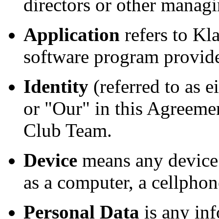
directors or other managi
Application
refers to Kl
software program provide
Identity
(referred to as 
or "Our" in this Agreeme
Club Team.
Device
means any device 
as a computer, a cellphone
Personal Data
is any inf